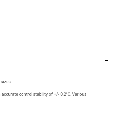
 sizes.
curate control stability of +/- 0.2°C. Various