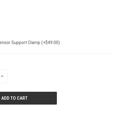
Sensor Support Clamp (+$49.00)
INCREASE
QUANTITY
OF
UNDEFINED