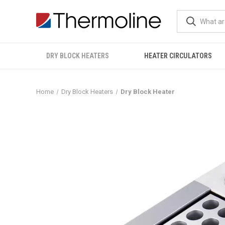
DRY BLOCK HEATERS
HEATER CIRCULATORS
Home
Dry Block Heaters
Dry Block Heater