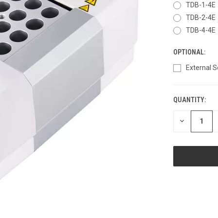
TDB-1-4E
TDB-2-4E
TDB-4-4E
OPTIONAL:
External 
QUANTITY:
CURRENT
STOCK:
DECREASE
QUANTITY
OF
UNDEFINED