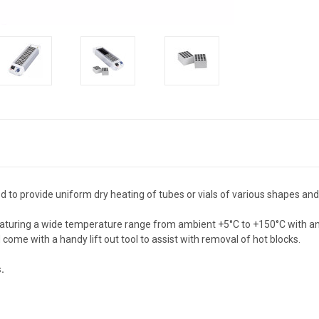
 to provide uniform dry heating of tubes or vials of various shapes and
aturing a wide temperature range from ambient +5°C to +150°C with an ac
come with a handy lift out tool to assist with removal of hot blocks.
s.