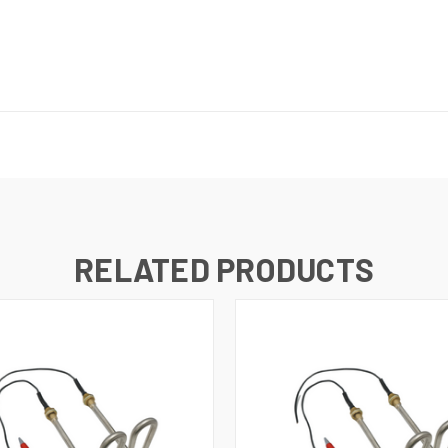
RELATED PRODUCTS