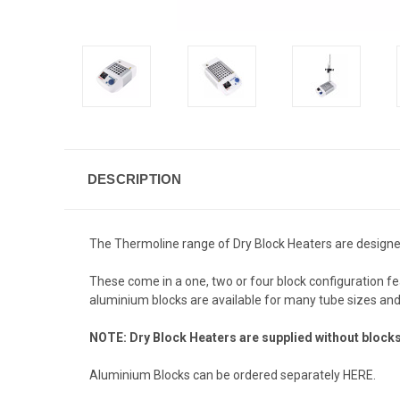
DESCRIPTION
The Thermoline range of Dry Block Heaters are designed
These come in a one, two or four block configuration fe
aluminium blocks are available for many tube sizes and 
NOTE: Dry Block Heaters are supplied without block
Aluminium Blocks can be ordered separately
HERE
.