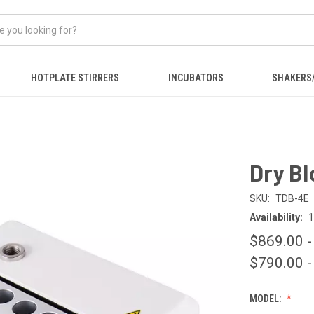
HOTPLATE STIRRERS
INCUBATORS
SHAKERS
Dry Bl
SKU:
TDB-4E
Availability:
1
$869.00 -
$790.00 -
MODEL: