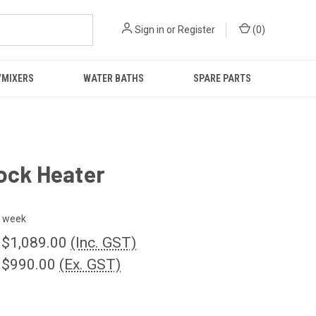
Sign in
or
Register
(
0
)
/MIXERS
WATER BATHS
SPARE PARTS
ock Heater
 week
 $1,089.00
(Inc. GST)
 $990.00
(Ex. GST)