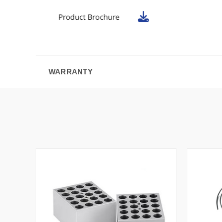
WARRANTY