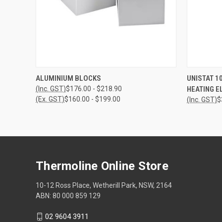
QUICK VIEW
VIEW OPTIONS
QUICK
ALUMINIUM BLOCKS
UNISTAT 1
(Inc. GST)
$176.00 - $218.90
HEATING E
(Ex. GST)
$160.00 - $199.00
(Inc. GST)
$
Thermoline Online Store
10-12 Ross Place, Wetherill Park, NSW, 2164
ABN: 80 000 859 129
02 9604 3911