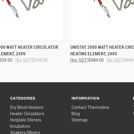
 VIEW
ADD TO CART
QUICK VIEW
ADD T
000 WATT HEATER CIRCULATOR
UNISTAT 2000 WATT HEATER CIR
LEMENT, 240V
HEATING ELEMENT, 240V
324.50
(Ex. GST)
$295.00
(Inc. GST)
$484.00
(Ex. GST)
$440
CATEGORIES
INFORMATION
Dry Block Heaters
Contact Thermoline
Heater Circulators
Blog
Hotplate Stirrers
Sitemap
Incubators
Shakers/Mixers