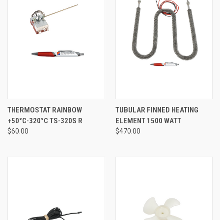
THERMOSTAT RAINBOW
TUBULAR FINNED HEATING
+50°C-320°C TS-320S R
ELEMENT 1500 WATT
$60.00
$470.00