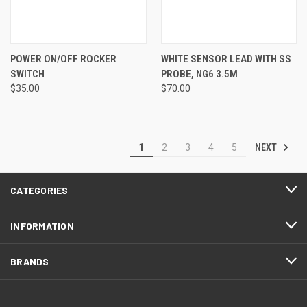
POWER ON/OFF ROCKER
WHITE SENSOR LEAD WITH SS
SWITCH
PROBE, NG6 3.5M
$35.00
$70.00
NEXT
1
2
3
4
5
CATEGORIES
INFORMATION
BRANDS