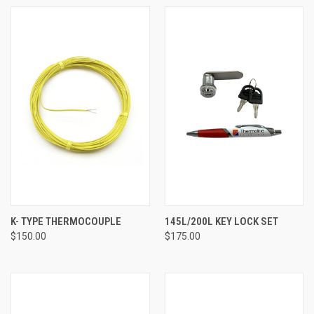
K- TYPE THERMOCOUPLE
145L/200L KEY LOCK SET
$150.00
$175.00