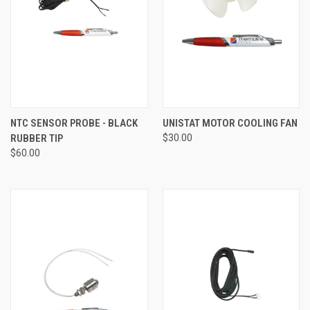
NTC SENSOR PROBE - BLACK
UNISTAT MOTOR COOLING FAN
RUBBER TIP
$30.00
$60.00