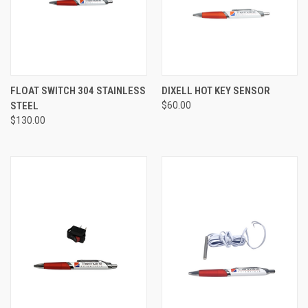
FLOAT SWITCH 304 STAINLESS
DIXELL HOT KEY SENSOR
STEEL
$60.00
$130.00