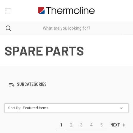
SPARE PARTS
SUBCATEGORIES
Sort By:
NEXT
1
2
3
4
5