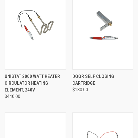
UNISTAT 2000 WATT HEATER
DOOR SELF CLOSING
CIRCULATOR HEATING
CARTRIDGE
ELEMENT, 240V
$180.00
$440.00