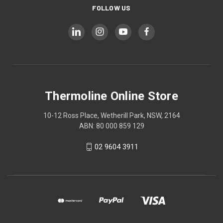
FOLLOW US
Thermoline Online Store
10-12 Ross Place, Wetherill Park, NSW, 2164
ABN: 80 000 859 129
02 9604 3911