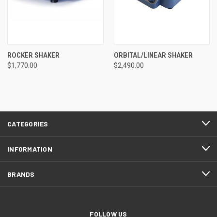
ROCKER SHAKER
ORBITAL/LINEAR SHAKER
$1,770.00
$2,490.00
CATEGORIES
INFORMATION
BRANDS
FOLLOW US