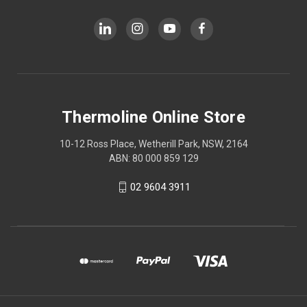
Thermoline Online Store
10-12 Ross Place, Wetherill Park, NSW, 2164
ABN: 80 000 859 129
02 9604 3911