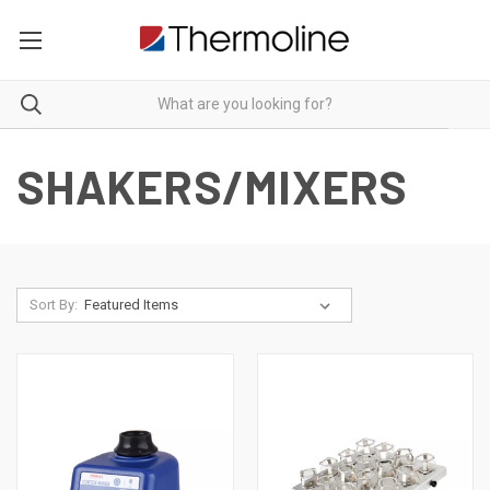
SHAKERS/MIXERS
Sort By: