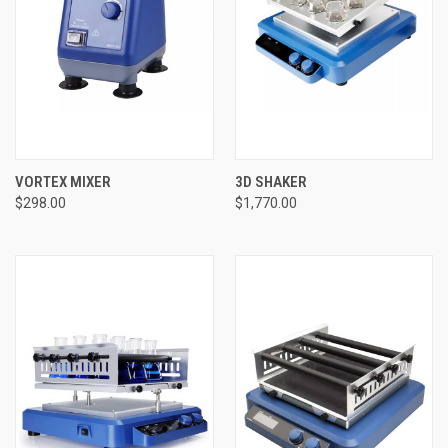
VORTEX MIXER
3D SHAKER
$298.00
$1,770.00