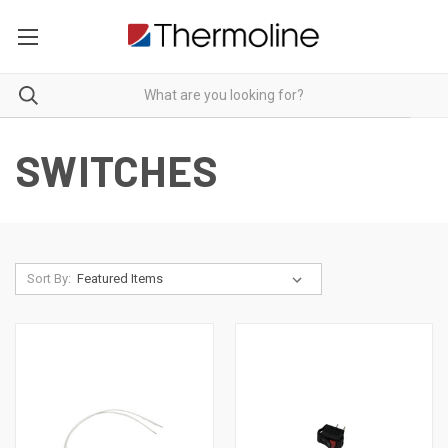
SWITCHES
Sort By: