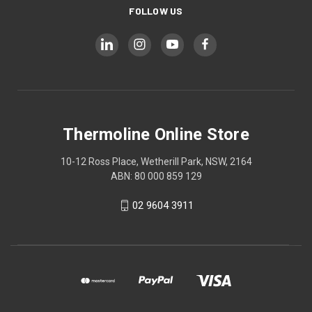
FOLLOW US
Thermoline Online Store
10-12 Ross Place, Wetherill Park, NSW, 2164
ABN: 80 000 859 129
02 9604 3911