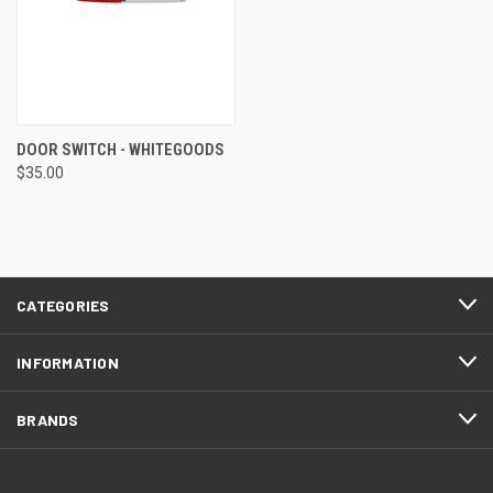
DOOR SWITCH - WHITEGOODS
$35.00
CATEGORIES
INFORMATION
BRANDS