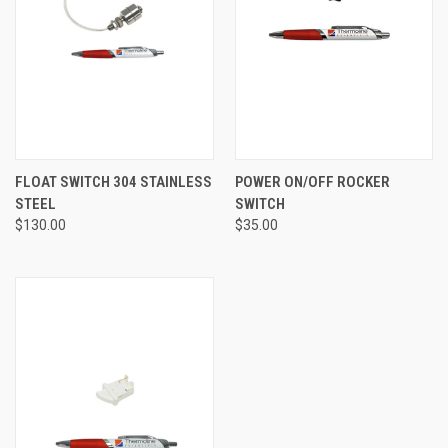
FLOAT SWITCH 304 STAINLESS
POWER ON/OFF ROCKER
STEEL
SWITCH
$130.00
$35.00