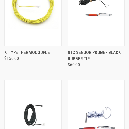
K- TYPE THERMOCOUPLE
NTC SENSOR PROBE - BLACK
$150.00
RUBBER TIP
$60.00