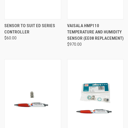
SENSOR TO SUIT ED SERIES
VAISALA HMP110
CONTROLLER
TEMPERATURE AND HUMIDITY
$60.00
SENSOR (EE08 REPLACEMENT)
$970.00