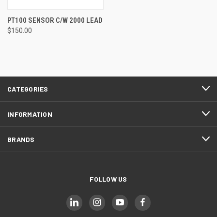
PT100 SENSOR C/W 2000 LEAD
$150.00
CATEGORIES
INFORMATION
BRANDS
FOLLOW US