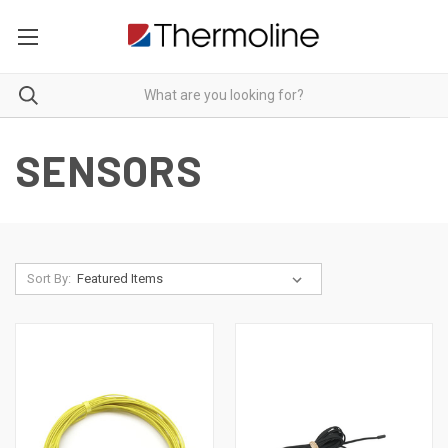
SENSORS
Sort By: