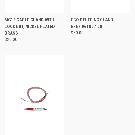
MG12 CABLE GLAND WITH
EGO STUFFING GLAND
LOCK NUT, NICKEL PLATED
EF67.06100.100
BRASS
$50.00
$20.00