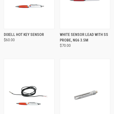
DIXELL HOT KEY SENSOR
WHITE SENSOR LEAD WITH SS
$60.00
PROBE, NG6 3.5M
$70.00