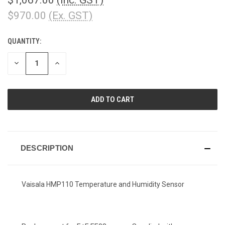
$970.00
(Ex. GST)
QUANTITY:
CURRENT
STOCK:
DECREASE
INCREASE
QUANTITY
QUANTITY
OF
OF
UNDEFINED
UNDEFINED
DESCRIPTION
Vaisala HMP110 Temperature and Humidity Sensor