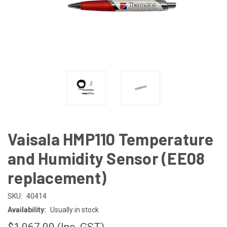
Vaisala HMP110 Temperature
and Humidity Sensor (EE08
replacement)
SKU:
40414
Availability:
Usually in stock
$1,067.00
(Inc. GST)