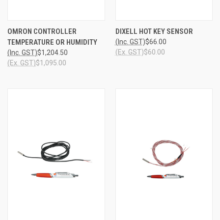
OMRON CONTROLLER
DIXELL HOT KEY SENSOR
TEMPERATURE OR HUMIDITY
(Inc. GST)
$66.00
(Ex. GST)
$60.00
(Inc. GST)
$1,204.50
(Ex. GST)
$1,095.00