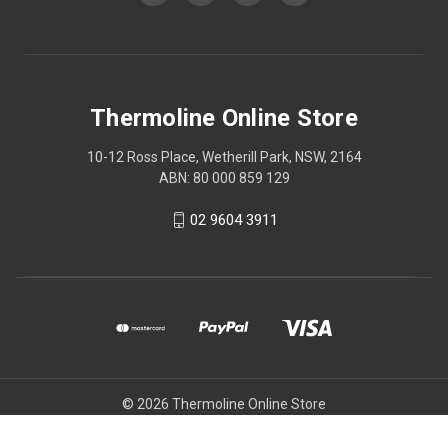
Thermoline Online Store
10-12 Ross Place, Wetherill Park, NSW, 2164
ABN: 80 000 859 129
02 9604 3911
© 2026 Thermoline Online Store