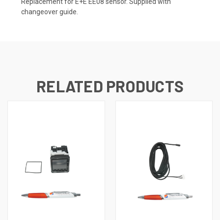
Replacement for E+E EE08 sensor. Supplied with
changeover guide.
RELATED PRODUCTS