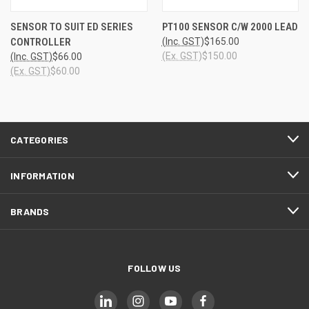
SENSOR TO SUIT ED SERIES
PT100 SENSOR C/W 2000 LEAD
CONTROLLER
(Inc. GST)
$165.00
(Ex. GST)
$150.00
(Inc. GST)
$66.00
(Ex. GST)
$60.00
CATEGORIES
INFORMATION
BRANDS
FOLLOW US