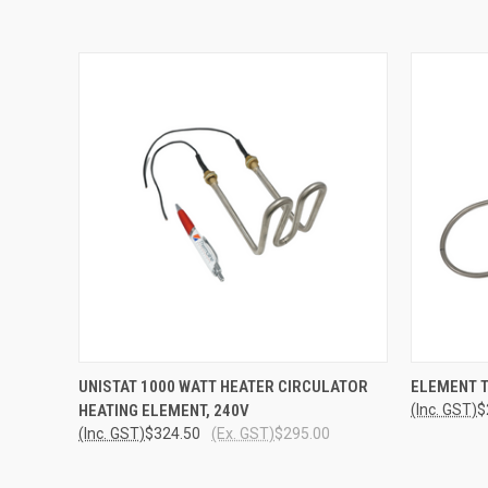
QUICK VIEW
ADD TO CART
QUICK
UNISTAT 1000 WATT HEATER CIRCULATOR
ELEMENT T
HEATING ELEMENT, 240V
(Inc. GST)
$
(Inc. GST)
$324.50
(Ex. GST)
$295.00