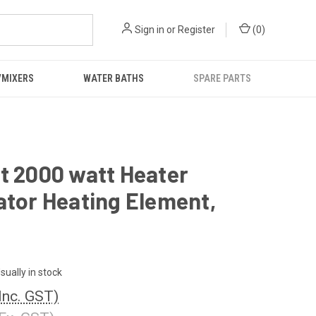
Sign in
or
Register
(
0
)
/MIXERS
WATER BATHS
SPARE PARTS
t 2000 watt Heater
ator Heating Element,
sually in stock
Inc. GST)