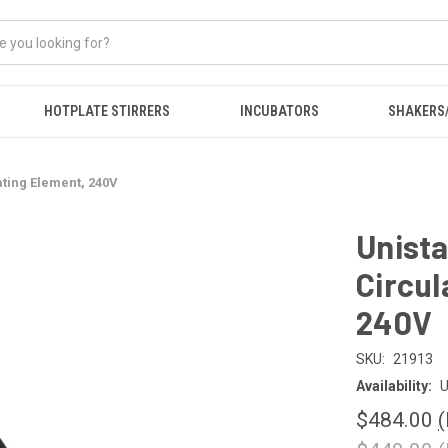
HOTPLATE STIRRERS
INCUBATORS
SHAKERS
ating Element, 240V
Unista
Circul
240V
SKU:
21913
Availability:
U
$484.00
(