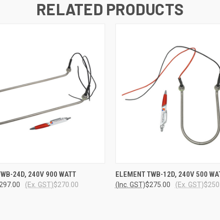
RELATED PRODUCTS
 VIEW
ADD TO CART
QUICK VIEW
ADD T
WB-24D, 240V 900 WATT
ELEMENT TWB-12D, 240V 500 WA
297.00
(Ex. GST)
$270.00
(Inc. GST)
$275.00
(Ex. GST)
$250