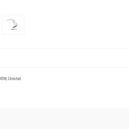
0W, Unistat.