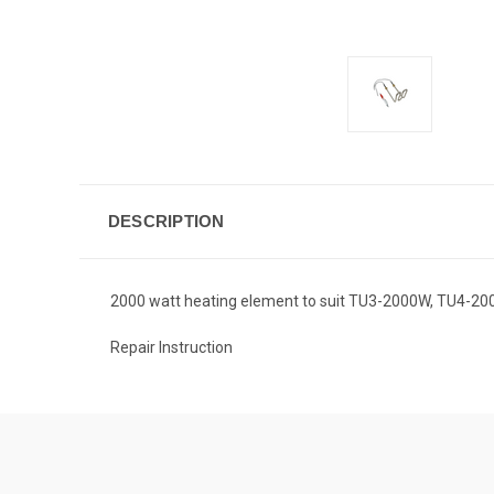
DESCRIPTION
2000 watt heating element to suit TU3-2000W, TU4-200
Repair Instruction