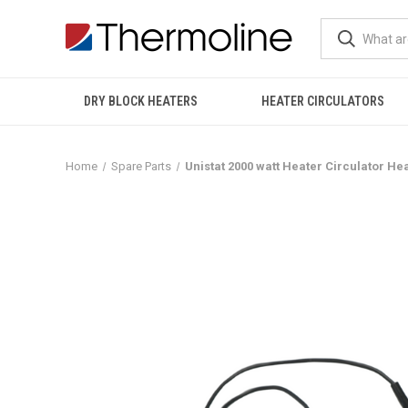
DRY BLOCK HEATERS
HEATER CIRCULATORS
Home
Spare Parts
Unistat 2000 watt Heater Circulator He