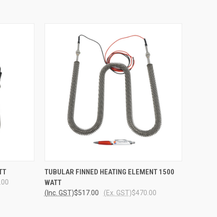
O CART
QUICK VIEW
ADD TO CART
TT
TUBULAR FINNED HEATING ELEMENT 1500
.00
WATT
(Inc. GST)
$517.00
(Ex. GST)
$470.00