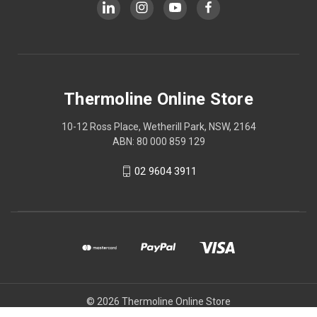
Thermoline Online Store
10-12 Ross Place, Wetherill Park, NSW, 2164
ABN: 80 000 859 129
02 9604 3911
© 2026 Thermoline Online Store