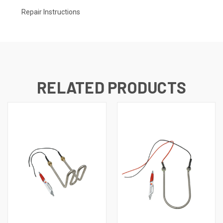
Repair Instructions
RELATED PRODUCTS