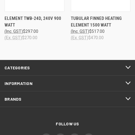
ELEMENT TWB-24D, 240V 900
TUBULAR FINNED HEATING
WATT
ELEMENT 1500 WATT
(Inc. GST)
$297.00
(Inc. GST)
$517.00
(Ex. GST)
$270.00
(Ex. GST)
$470.00
CATEGORIES
INFORMATION
BRANDS
FOLLOW US