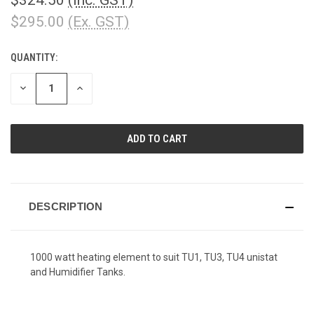
$295.00
(Ex. GST)
QUANTITY:
CURRENT
STOCK:
DECREASE
INCREASE
QUANTITY
QUANTITY
OF
OF
UNDEFINED
UNDEFINED
DESCRIPTION
1000 watt heating element to suit TU1, TU3, TU4 unistat
and Humidifier Tanks.