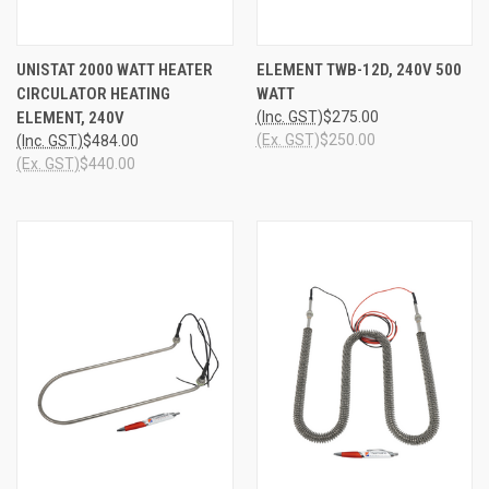
UNISTAT 2000 WATT HEATER
ELEMENT TWB-12D, 240V 500
CIRCULATOR HEATING
WATT
ELEMENT, 240V
(Inc. GST)
$275.00
(Ex. GST)
$250.00
(Inc. GST)
$484.00
(Ex. GST)
$440.00