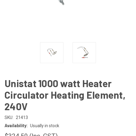
Unistat 1000 watt Heater
Circulator Heating Element,
240V
SKU:
21413
Availability:
Usually in stock
$324.50
(Inc. GST)