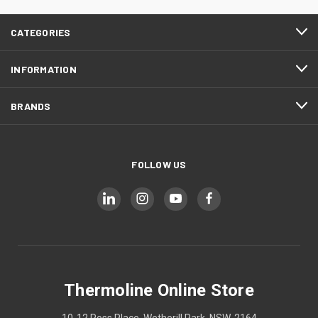
CATEGORIES
INFORMATION
BRANDS
FOLLOW US
Thermoline Online Store
10-12 Ross Place, Wetherill Park, NSW, 2164