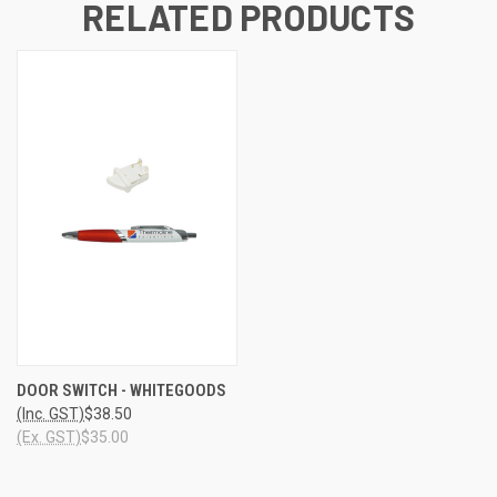
RELATED PRODUCTS
DOOR SWITCH - WHITEGOODS
(Inc. GST)
$38.50
(Ex. GST)
$35.00