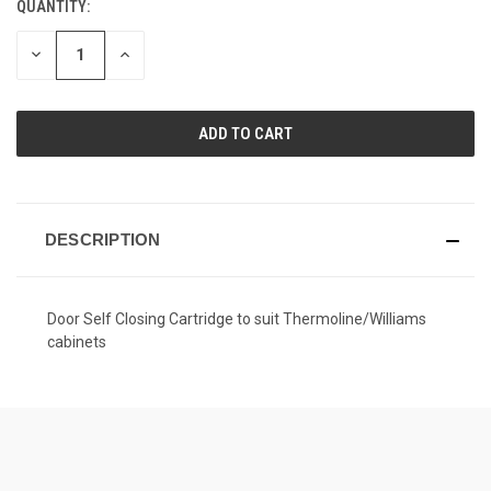
QUANTITY:
CURRENT
STOCK:
DECREASE
INCREASE
QUANTITY
QUANTITY
OF
OF
UNDEFINED
UNDEFINED
DESCRIPTION
Door Self Closing Cartridge to suit Thermoline/Williams
cabinets