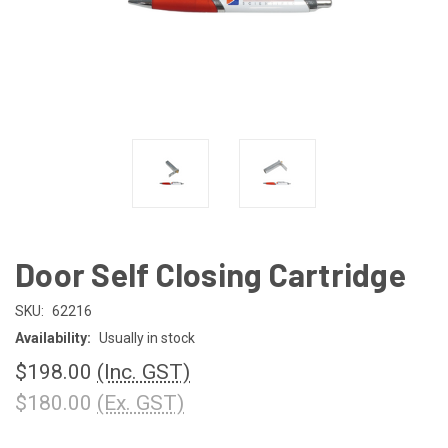
Door Self Closing Cartridge
SKU:
62216
Availability:
Usually in stock
$198.00
(Inc. GST)
$180.00
(Ex. GST)