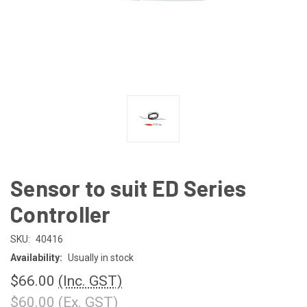
Sensor to suit ED Series
Controller
SKU:
40416
Availability:
Usually in stock
$66.00
(Inc. GST)
$60.00
(Ex. GST)