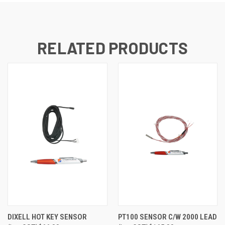
RELATED PRODUCTS
DIXELL HOT KEY SENSOR
PT100 SENSOR C/W 2000 LEAD