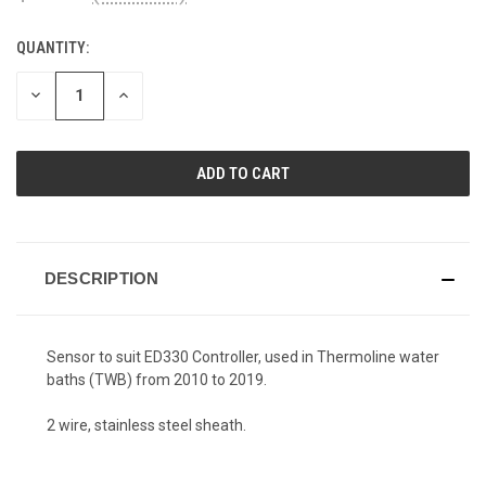
QUANTITY:
CURRENT
STOCK:
DECREASE
INCREASE
QUANTITY
QUANTITY
OF
OF
UNDEFINED
UNDEFINED
DESCRIPTION
Sensor to suit ED330 Controller, used in Thermoline water
baths (TWB) from 2010 to 2019.
2 wire, stainless steel sheath.