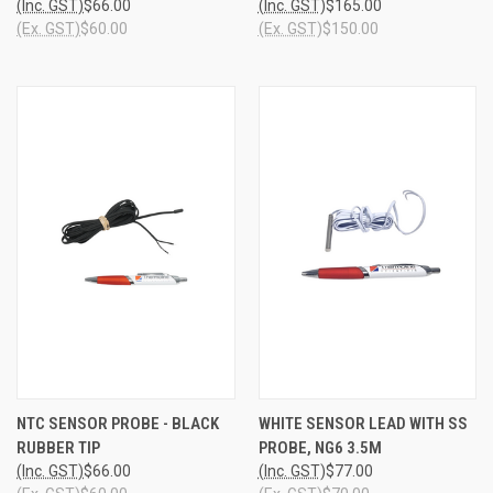
(Inc. GST)
$66.00
(Inc. GST)
$165.00
(Ex. GST)
$60.00
(Ex. GST)
$150.00
NTC SENSOR PROBE - BLACK
WHITE SENSOR LEAD WITH SS
RUBBER TIP
PROBE, NG6 3.5M
(Inc. GST)
$66.00
(Inc. GST)
$77.00