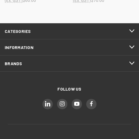
(Ex. GST)
$60.00
(Ex. GST)
$70.00
CATEGORIES
INFORMATION
BRANDS
FOLLOW US